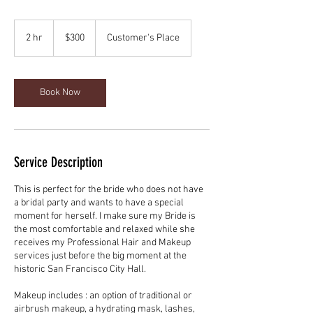
300
US
2 hr
2
$300
Customer's Place
dollars
h
r
Book Now
Service Description
This is perfect for the bride who does not have
a bridal party and wants to have a special
moment for herself. I make sure my Bride is
the most comfortable and relaxed while she
receives my Professional Hair and Makeup
services just before the big moment at the
historic San Francisco City Hall.
Makeup includes : an option of traditional or
airbrush makeup, a hydrating mask, lashes,