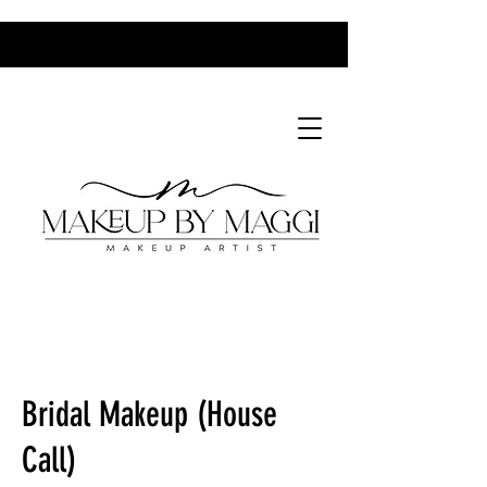
MBM Bridal Makeup Packages 2025-2.pdf
Bridal Makeup (House
Call)