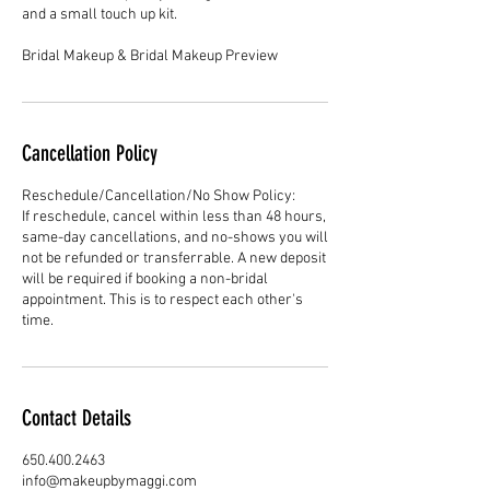
and a small touch up kit.
Cancellation Policy
Reschedule/Cancellation/No Show Policy:
If reschedule, cancel within less than 48 hours,
same-day cancellations, and no-shows you will
not be refunded or transferrable. A new deposit
will be required if booking a non-bridal
appointment. This is to respect each other's
Contact Details
650.400.2463
info@makeupbymaggi.com