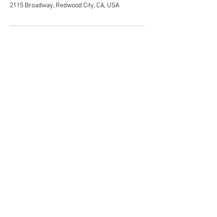
2115 Broadway, Redwood City, CA, USA
San Francisco, San Jose, Peninsula
Bay Area
Redwood City, CA